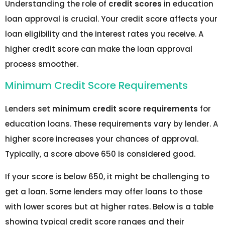
Understanding the role of
credit scores
in education
loan approval is crucial. Your credit score affects your
loan eligibility and the interest rates you receive. A
higher credit score can make the loan approval
process smoother.
Minimum Credit Score Requirements
Lenders set
minimum credit score requirements
for
education loans. These requirements vary by lender. A
higher score increases your chances of approval.
Typically, a score above 650 is considered good.
If your score is below 650, it might be challenging to
get a loan. Some lenders may offer loans to those
with lower scores but at higher rates. Below is a table
showing typical credit score ranges and their