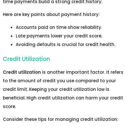
time payments build a strong credit history.
Here are key points about payment history:
Accounts paid on time show reliability.
Late payments lower your credit score.
Avoiding defaults is crucial for credit health.
Credit Utilization
Credit utilization
is another important factor. It refers
to the amount of credit you use compared to your
credit limit. Keeping your credit utilization low is
beneficial. High credit utilization can harm your credit
score.
Consider these tips for managing credit utilization: