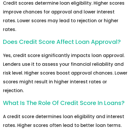
Credit scores determine loan eligibility. Higher scores
improve chances for approval and lower interest
rates. Lower scores may lead to rejection or higher
rates.
Does Credit Score Affect Loan Approval?
Yes, credit score significantly impacts loan approval.
Lenders use it to assess your financial reliability and
risk level. Higher scores boost approval chances. Lower
scores might result in higher interest rates or
rejection.
What Is The Role Of Credit Score In Loans?
A credit score determines loan eligibility and interest
rates. Higher scores often lead to better loan terms.