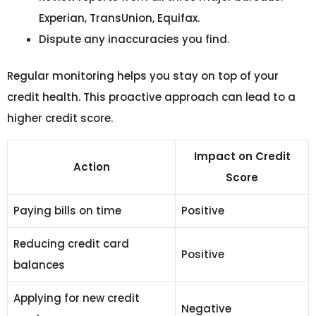
Experian, TransUnion, Equifax.
Dispute any inaccuracies you find.
Regular monitoring helps you stay on top of your
credit health. This proactive approach can lead to a
higher credit score.
Impact on Credit
Action
Score
Paying bills on time
Positive
Reducing credit card
Positive
balances
Applying for new credit
Negative