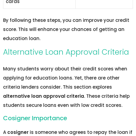
cards
By following these steps, you can improve your credit
score. This will enhance your chances of getting an
education loan.
Alternative Loan Approval Criteria
Many students worry about their credit scores when
applying for education loans. Yet, there are other
criteria lenders consider. This section explores
alternative loan approval criteria
. These criteria help
students secure loans even with low credit scores.
Cosigner Importance
A
cosigner
is someone who agrees to repay the loan if