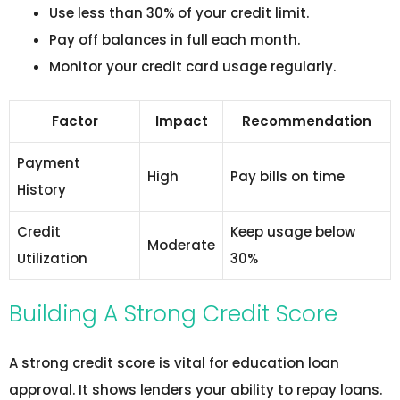
Use less than 30% of your credit limit.
Pay off balances in full each month.
Monitor your credit card usage regularly.
Factor
Impact
Recommendation
Payment
High
Pay bills on time
History
Credit
Keep usage below
Moderate
Utilization
30%
Building A Strong Credit Score
A strong credit score is vital for education loan
approval. It shows lenders your ability to repay loans.