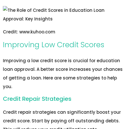
Credit: www.kuhoo.com
Improving Low Credit Scores
Improving a low credit score is crucial for education
loan approval. A better score increases your chances
of getting a loan. Here are some strategies to help
you.
Credit Repair Strategies
Credit repair strategies can significantly boost your
credit score. Start by paying off outstanding debts.