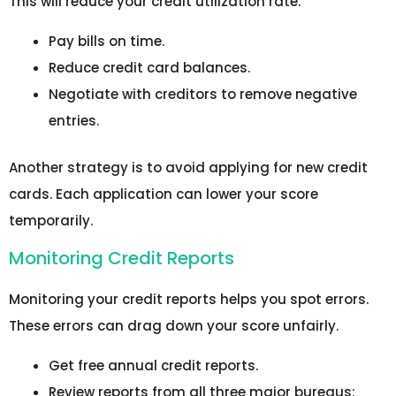
This will reduce your credit utilization rate.
Pay bills on time.
Reduce credit card balances.
Negotiate with creditors to remove negative
entries.
Another strategy is to avoid applying for new credit
cards. Each application can lower your score
temporarily.
Monitoring Credit Reports
Monitoring your credit reports helps you spot errors.
These errors can drag down your score unfairly.
Get free annual credit reports.
Review reports from all three major bureaus: