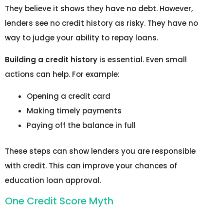
They believe it shows they have no debt. However,
lenders see no credit history as risky. They have no
way to judge your ability to repay loans.
Building a credit history
is essential. Even small
actions can help. For example:
Opening a credit card
Making timely payments
Paying off the balance in full
These steps can show lenders you are responsible
with credit. This can improve your chances of
education loan approval.
One Credit Score Myth