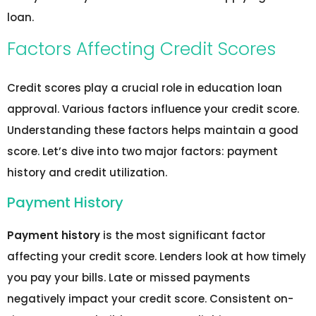
loan.
Factors Affecting Credit Scores
Credit scores play a crucial role in education loan
approval. Various factors influence your credit score.
Understanding these factors helps maintain a good
score. Let’s dive into two major factors: payment
history and credit utilization.
Payment History
Payment history
is the most significant factor
affecting your credit score. Lenders look at how timely
you pay your bills. Late or missed payments
negatively impact your credit score. Consistent on-