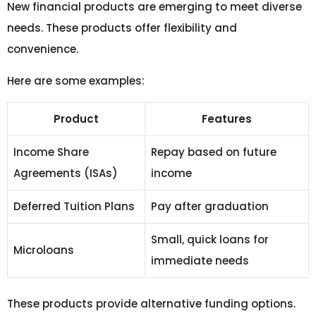
New financial products are emerging to meet diverse
needs. These products offer flexibility and
convenience.
Here are some examples:
Product
Features
Income Share
Repay based on future
Agreements (ISAs)
income
Deferred Tuition Plans
Pay after graduation
Small, quick loans for
Microloans
immediate needs
These products provide alternative funding options.