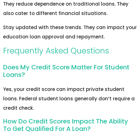
They reduce dependence on traditional loans. They
also cater to different financial situations.
Stay updated with these trends. They can impact your
education loan approval and repayment.
Frequently Asked Questions
Does My Credit Score Matter For Student
Loans?
Yes, your credit score can impact private student
loans. Federal student loans generally don’t require a
credit check.
How Do Credit Scores Impact The Ability
To Get Qualified For A Loan?