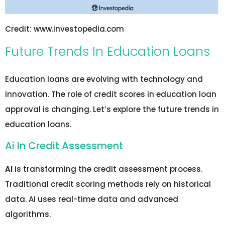
Credit: www.investopedia.com
Future Trends In Education Loans
Education loans are evolving with technology and
innovation. The role of credit scores in education loan
approval is changing. Let’s explore the future trends in
education loans.
Ai In Credit Assessment
AI
is transforming the credit assessment process.
Traditional credit scoring methods rely on historical
data. AI uses real-time data and advanced
algorithms.