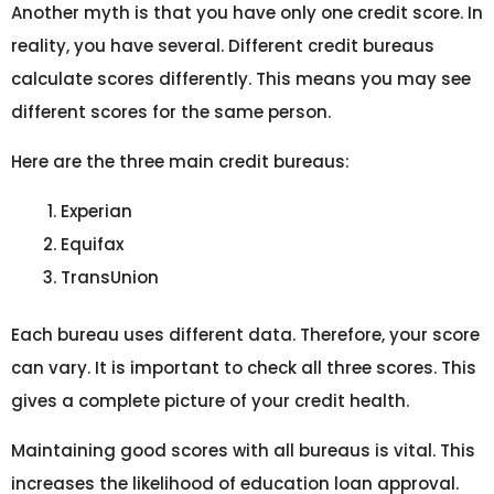
Another myth is that you have only one credit score. In
reality, you have several. Different credit bureaus
calculate scores differently. This means you may see
different scores for the same person.
Here are the three main credit bureaus:
Experian
Equifax
TransUnion
Each bureau uses different data. Therefore, your score
can vary. It is important to check all three scores. This
gives a complete picture of your credit health.
Maintaining good scores with all bureaus is vital. This
increases the likelihood of education loan approval.