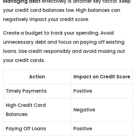
Managing debt
effectively is another key factor. Keep
your credit card balances low. High balances can
negatively impact your credit score.
Create a budget to track your spending. Avoid
unnecessary debt and focus on paying off existing
loans. Use credit responsibly and avoid maxing out
your credit cards.
Action
Impact on Credit Score
Timely Payments
Positive
High Credit Card
Negative
Balances
Paying Off Loans
Positive