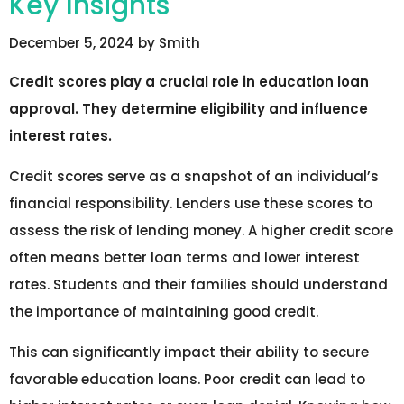
Key Insights
December 5, 2024
by
Smith
Credit scores play a crucial role in education loan
approval. They determine eligibility and influence
interest rates.
Credit scores serve as a snapshot of an individual’s
financial responsibility. Lenders use these scores to
assess the risk of lending money. A higher credit score
often means better loan terms and lower interest
rates. Students and their families should understand
the importance of maintaining good credit.
This can significantly impact their ability to secure
favorable education loans. Poor credit can lead to