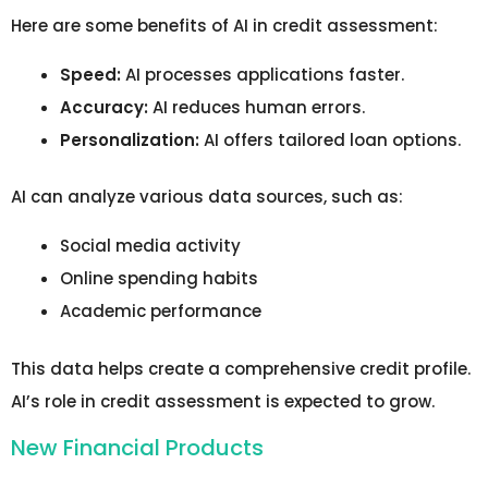
Here are some benefits of AI in credit assessment:
Speed:
AI processes applications faster.
Accuracy:
AI reduces human errors.
Personalization:
AI offers tailored loan options.
AI can analyze various data sources, such as:
Social media activity
Online spending habits
Academic performance
This data helps create a comprehensive credit profile.
AI’s role in credit assessment is expected to grow.
New Financial Products