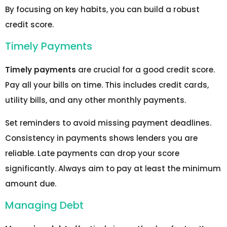
By focusing on key habits, you can build a robust
credit score.
Timely Payments
Timely payments
are crucial for a good credit score.
Pay all your bills on time. This includes credit cards,
utility bills, and any other monthly payments.
Set reminders to avoid missing payment deadlines.
Consistency in payments shows lenders you are
reliable. Late payments can drop your score
significantly. Always aim to pay at least the minimum
amount due.
Managing Debt