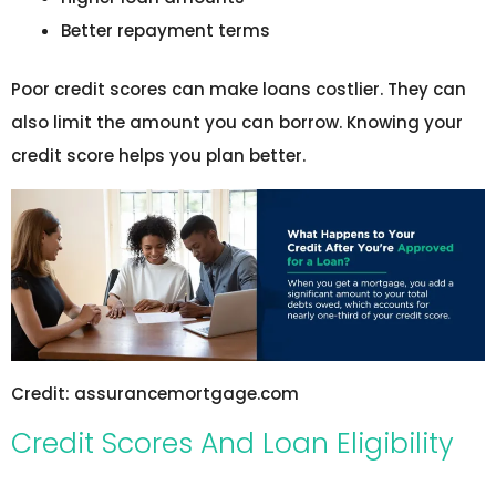
Better repayment terms
Poor credit scores can make loans costlier. They can
also limit the amount you can borrow. Knowing your
credit score helps you plan better.
Credit: assurancemortgage.com
Credit Scores And Loan Eligibility