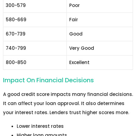
300-579
Poor
580-669
Fair
670-739
Good
740-799
Very Good
800-850
Excellent
Impact On Financial Decisions
A good credit score impacts many financial decisions.
It can affect your loan approval. It also determines
your interest rates. Lenders trust higher scores more.
Lower interest rates
Higher loan amounts