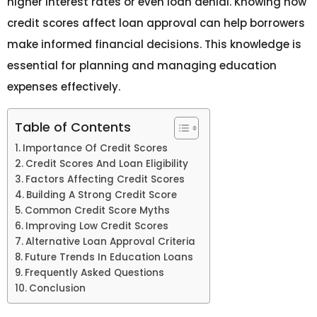
higher interest rates or even loan denial. Knowing how
credit scores affect loan approval can help borrowers
make informed financial decisions. This knowledge is
essential for planning and managing education
expenses effectively.
Table of Contents
Importance Of Credit Scores
Credit Scores And Loan Eligibility
Factors Affecting Credit Scores
Building A Strong Credit Score
Common Credit Score Myths
Improving Low Credit Scores
Alternative Loan Approval Criteria
Future Trends In Education Loans
Frequently Asked Questions
Conclusion