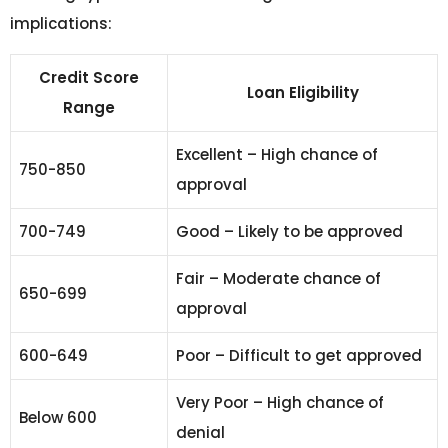
implications:
Credit Score
Loan Eligibility
Range
Excellent – High chance of
750-850
approval
700-749
Good – Likely to be approved
Fair – Moderate chance of
650-699
approval
600-649
Poor – Difficult to get approved
Very Poor – High chance of
Below 600
denial