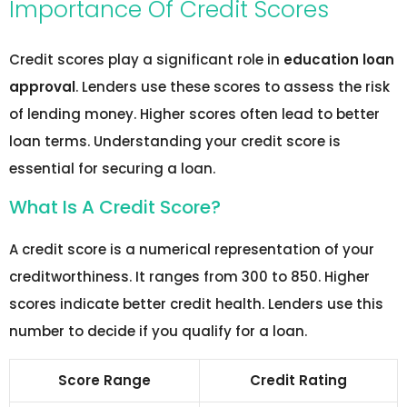
Importance Of Credit Scores
Credit scores play a significant role in
education loan
approval
. Lenders use these scores to assess the risk
of lending money. Higher scores often lead to better
loan terms. Understanding your credit score is
essential for securing a loan.
What Is A Credit Score?
A credit score is a numerical representation of your
creditworthiness. It ranges from 300 to 850. Higher
scores indicate better credit health. Lenders use this
number to decide if you qualify for a loan.
Score Range
Credit Rating