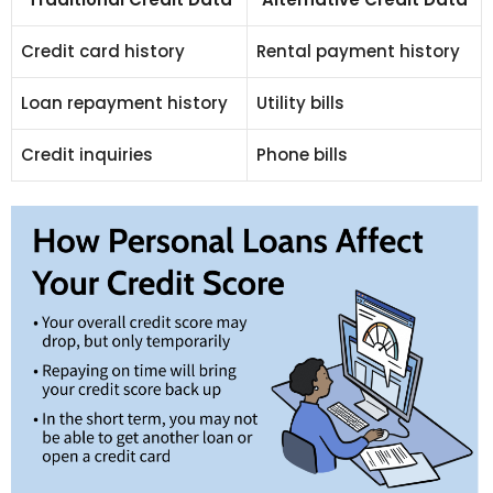
Credit card history
Rental payment history
Loan repayment history
Utility bills
Credit inquiries
Phone bills