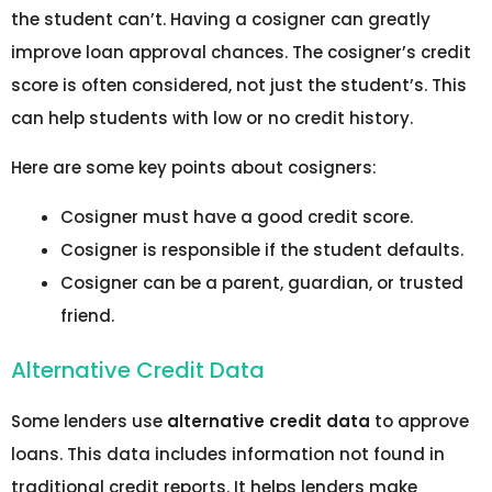
the student can’t. Having a cosigner can greatly
improve loan approval chances. The cosigner’s credit
score is often considered, not just the student’s. This
can help students with low or no credit history.
Here are some key points about cosigners:
Cosigner must have a good credit score.
Cosigner is responsible if the student defaults.
Cosigner can be a parent, guardian, or trusted
friend.
Alternative Credit Data
Some lenders use
alternative credit data
to approve
loans. This data includes information not found in
traditional credit reports. It helps lenders make