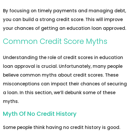
By focusing on timely payments and managing debt,
you can build a strong credit score. This will improve
your chances of getting an education loan approved.
Common Credit Score Myths
Understanding the role of credit scores in education
loan approval is crucial. Unfortunately, many people
believe common myths about credit scores. These
misconceptions can impact their chances of securing
a loan. In this section, we’ll debunk some of these
myths.
Myth Of No Credit History
Some people think having no credit history is good.