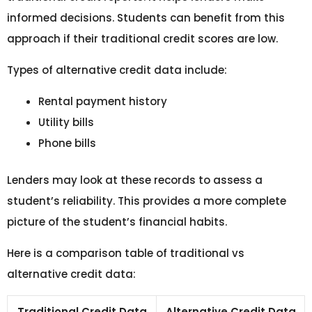
informed decisions. Students can benefit from this
approach if their traditional credit scores are low.
Types of alternative credit data include:
Rental payment history
Utility bills
Phone bills
Lenders may look at these records to assess a
student’s reliability. This provides a more complete
picture of the student’s financial habits.
Here is a comparison table of traditional vs
alternative credit data:
Traditional Credit Data
Alternative Credit Data