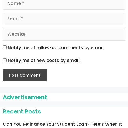
Name
Email
Website
Notify me of follow-up comments by email.
Notify me of new posts by email.
Advertisement
Recent Posts
Can You Refinance Your Student Loan? Here’s When It