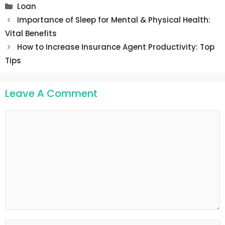
Categories
Loan
Post
Importance of Sleep for Mental & Physical Health:
navigation
Vital Benefits
How to Increase Insurance Agent Productivity: Top
Tips
Leave A Comment
Comment