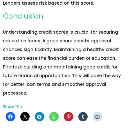
Lenders assess risk based on this score.
Conclusion
Understanding credit scores is crucial for securing
education loans. A good score boosts approval
chances significantly. Maintaining a healthy credit
score can ease the financial burden of education.
Prioritize building and maintaining good credit for
future financial opportunities. This will pave the way
for better loan terms and smoother approval
processes.
Share This: