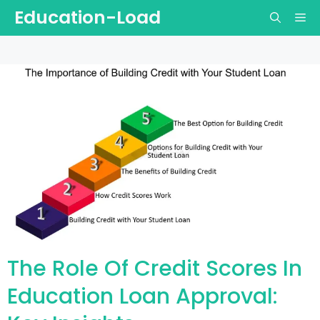
Skip
Education-Load
Me
to
content
The Role Of Credit Scores In
Education Loan Approval: