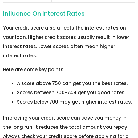
Influence On Interest Rates
Your credit score also affects the
interest rates
on
your loan. Higher credit scores usually result in lower
interest rates. Lower scores often mean higher
interest rates.
Here are some key points:
A score above 750 can get you the best rates.
Scores between 700-749 get you good rates.
Scores below 700 may get higher interest rates.
Improving your credit score can save you money in
the long run. It reduces the total amount you repay.
Always check your credit score before applying for a