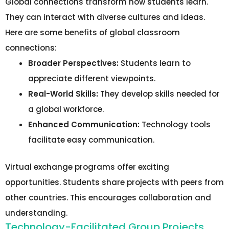
Global connections transform how students learn.
They can interact with diverse cultures and ideas.
Here are some benefits of global classroom
connections:
Broader Perspectives:
Students learn to
appreciate different viewpoints.
Real-World Skills:
They develop skills needed for
a global workforce.
Enhanced Communication:
Technology tools
facilitate easy communication.
Virtual exchange programs offer exciting
opportunities. Students share projects with peers from
other countries. This encourages collaboration and
understanding.
Technology-Facilitated Group Projects