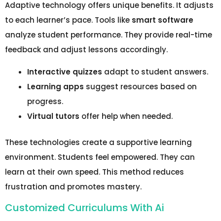
Adaptive technology offers unique benefits. It adjusts
to each learner’s pace. Tools like
smart software
analyze student performance. They provide real-time
feedback and adjust lessons accordingly.
Interactive quizzes
adapt to student answers.
Learning apps
suggest resources based on
progress.
Virtual tutors
offer help when needed.
These technologies create a supportive learning
environment. Students feel empowered. They can
learn at their own speed. This method reduces
frustration and promotes mastery.
Customized Curriculums With Ai