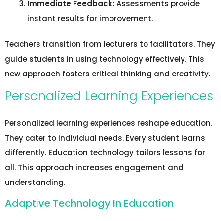
Immediate Feedback:
Assessments provide
instant results for improvement.
Teachers transition from lecturers to facilitators. They
guide students in using technology effectively. This
new approach fosters critical thinking and creativity.
Personalized Learning Experiences
Personalized learning experiences reshape education.
They cater to individual needs. Every student learns
differently. Education technology tailors lessons for
all. This approach increases engagement and
understanding.
Adaptive Technology In Education