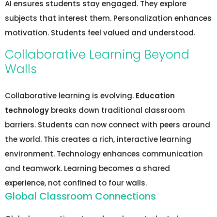
AI ensures students stay engaged. They explore
subjects that interest them. Personalization enhances
motivation. Students feel valued and understood.
Collaborative Learning Beyond
Walls
Collaborative learning is evolving.
Education
technology
breaks down traditional classroom
barriers. Students can now connect with peers around
the world. This creates a rich, interactive learning
environment. Technology enhances communication
and teamwork. Learning becomes a shared
experience, not confined to four walls.
Global Classroom Connections