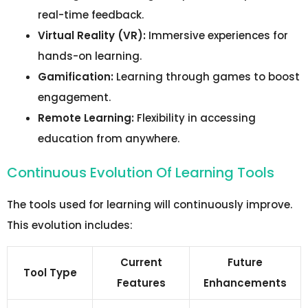
real-time feedback.
Virtual Reality (VR):
Immersive experiences for
hands-on learning.
Gamification:
Learning through games to boost
engagement.
Remote Learning:
Flexibility in accessing
education from anywhere.
Continuous Evolution Of Learning Tools
The tools used for learning will continuously improve.
This evolution includes:
Current
Future
Tool Type
Features
Enhancements