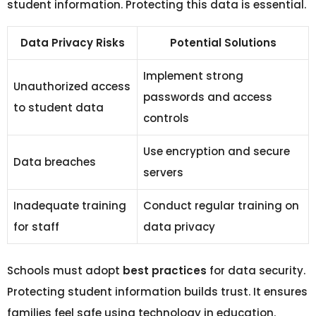
student information. Protecting this data is essential.
Data Privacy Risks
Potential Solutions
Implement strong
Unauthorized access
passwords and access
to student data
controls
Use encryption and secure
Data breaches
servers
Inadequate training
Conduct regular training on
for staff
data privacy
Schools must adopt
best practices
for data security.
Protecting student information builds trust. It ensures
families feel safe using technology in education.