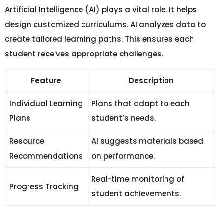
Artificial Intelligence (AI) plays a vital role. It helps
design customized curriculums. AI analyzes data to
create tailored learning paths. This ensures each
student receives appropriate challenges.
Feature
Description
Individual Learning
Plans that adapt to each
Plans
student’s needs.
Resource
AI suggests materials based
Recommendations
on performance.
Real-time monitoring of
Progress Tracking
student achievements.