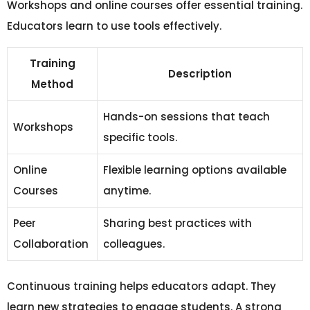
Workshops and online courses offer essential training.
Educators learn to use tools effectively.
Training
Description
Method
Hands-on sessions that teach
Workshops
specific tools.
Online
Flexible learning options available
Courses
anytime.
Peer
Sharing best practices with
Collaboration
colleagues.
Continuous training helps educators adapt. They
learn new strategies to engage students. A strong