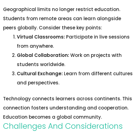
Geographical limits no longer restrict education.
Students from remote areas can learn alongside
peers globally. Consider these key points:
Virtual Classrooms:
Participate in live sessions
from anywhere.
Global Collaboration:
Work on projects with
students worldwide.
Cultural Exchange:
Learn from different cultures
and perspectives.
Technology connects learners across continents. This
connection fosters understanding and cooperation.
Education becomes a global community.
Challenges And Considerations