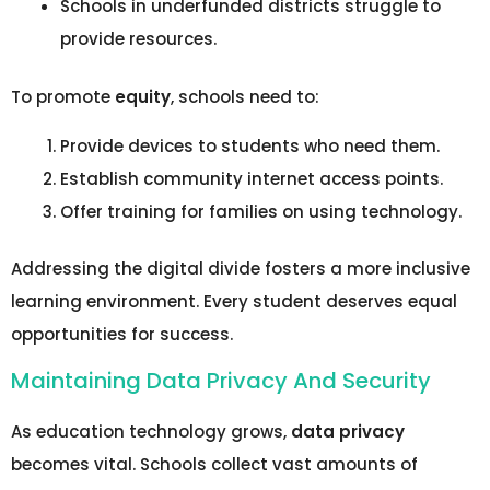
Schools in underfunded districts struggle to
provide resources.
To promote
equity
, schools need to:
Provide devices to students who need them.
Establish community internet access points.
Offer training for families on using technology.
Addressing the digital divide fosters a more inclusive
learning environment. Every student deserves equal
opportunities for success.
Maintaining Data Privacy And Security
As education technology grows,
data privacy
becomes vital. Schools collect vast amounts of