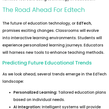
The Road Ahead For Edtech
The future of education technology, or
EdTech
,
promises exciting changes. Classrooms will evolve
into interactive learning environments. Students will
experience personalized learning journeys. Educators
will harness new tools to enhance teaching methods.
Predicting Future Educational Trends
As we look ahead, several trends emerge in the EdTech
landscape:
Personalized Learning:
Tailored education plans
based on individual needs.
AI Integration:
Intelligent systems will provide