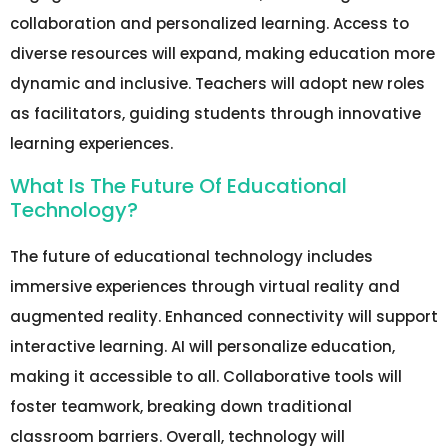
collaboration and personalized learning. Access to
diverse resources will expand, making education more
dynamic and inclusive. Teachers will adopt new roles
as facilitators, guiding students through innovative
learning experiences.
What Is The Future Of Educational
Technology?
The future of educational technology includes
immersive experiences through virtual reality and
augmented reality. Enhanced connectivity will support
interactive learning. AI will personalize education,
making it accessible to all. Collaborative tools will
foster teamwork, breaking down traditional
classroom barriers. Overall, technology will