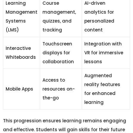
Learning
Course
AI-driven
Management
management,
analytics for
Systems
quizzes, and
personalized
(LMS)
tracking
content
Touchscreen
Integration with
Interactive
displays for
VR for immersive
Whiteboards
collaboration
lessons
Augmented
Access to
reality features
Mobile Apps
resources on-
for enhanced
the-go
learning
This progression ensures learning remains engaging
and effective. Students will gain skills for their future