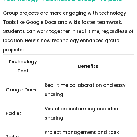
Group projects are more engaging with technology.
Tools like Google Docs and wikis foster teamwork.
Students can work together in real-time, regardless of
location. Here’s how technology enhances group
projects:
Technology
Benefits
Tool
Real-time collaboration and easy
Google Docs
sharing.
Visual brainstorming and idea
Padlet
sharing.
Project management and task
Trello