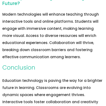
Future?
Modern technologies will enhance teaching through
interactive tools and online platforms. Students will
engage with immersive content, making learning
more visual. Access to diverse resources will enrich
educational experiences. Collaboration will thrive,
breaking down classroom barriers and fostering
effective communication among learners.
Conclusion
Education technology is paving the way for a brighter
future in learning. Classrooms are evolving into
dynamic spaces where engagement thrives.
Interactive tools foster collaboration and creativity