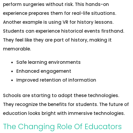
perform surgeries without risk. This hands-on
experience prepares them for real-life situations.
Another example is using VR for history lessons.
Students can experience historical events firsthand.
They feel like they are part of history, making it
memorable.
Safe learning environments
Enhanced engagement
Improved retention of information
Schools are starting to adopt these technologies.
They recognize the benefits for students. The future of
education looks bright with immersive technologies.
The Changing Role Of Educators