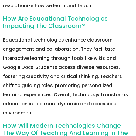
revolutionize how we learn and teach.
How Are Educational Technologies
Impacting The Classroom?
Educational technologies enhance classroom
engagement and collaboration. They facilitate
interactive learning through tools like wikis and
Google Docs. Students access diverse resources,
fostering creativity and critical thinking. Teachers
shift to guiding roles, promoting personalized
learning experiences. Overall, technology transforms
education into a more dynamic and accessible
environment.
How Will Modern Technologies Change
The Way Of Teaching And Learning In The