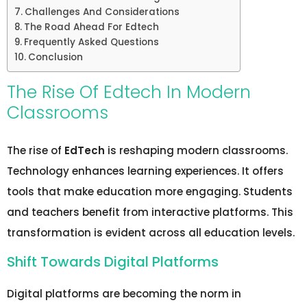
Challenges And Considerations
The Road Ahead For Edtech
Frequently Asked Questions
Conclusion
The Rise Of Edtech In Modern
Classrooms
The rise of
EdTech
is reshaping modern classrooms.
Technology enhances learning experiences. It offers
tools that make education more engaging. Students
and teachers benefit from interactive platforms. This
transformation is evident across all education levels.
Shift Towards Digital Platforms
Digital platforms are becoming the norm in