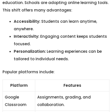
education. Schools are adopting online learning tools.
This shift offers many advantages:
Accessibility:
Students can learn anytime,
anywhere.
Interactivity:
Engaging content keeps students
focused.
Personalization:
Learning experiences can be
tailored to individual needs.
Popular platforms include:
Platform
Features
Google
Assignments, grading, and
Classroom
collaboration.