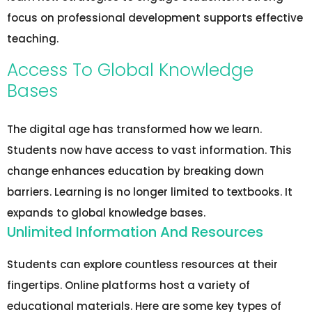
focus on professional development supports effective
teaching.
Access To Global Knowledge
Bases
The digital age has transformed how we learn.
Students now have access to vast information. This
change enhances education by breaking down
barriers. Learning is no longer limited to textbooks. It
expands to global knowledge bases.
Unlimited Information And Resources
Students can explore countless resources at their
fingertips. Online platforms host a variety of
educational materials. Here are some key types of