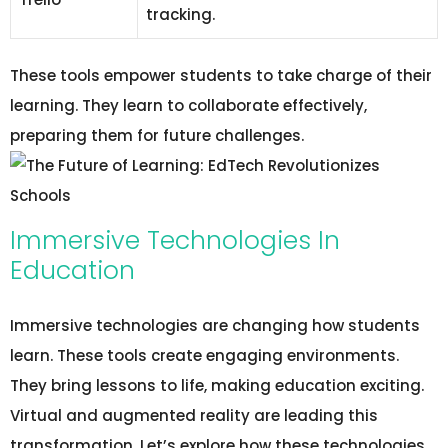
tracking.
These tools empower students to take charge of their
learning. They learn to collaborate effectively,
preparing them for future challenges.
Immersive Technologies In
Education
Immersive technologies are changing how students
learn. These tools create engaging environments.
They bring lessons to life, making education exciting.
Virtual and augmented reality are leading this
transformation. Let’s explore how these technologies