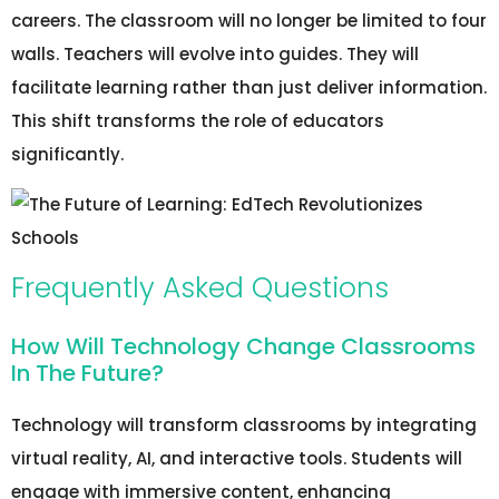
careers. The classroom will no longer be limited to four
walls. Teachers will evolve into guides. They will
facilitate learning rather than just deliver information.
This shift transforms the role of educators
significantly.
Frequently Asked Questions
How Will Technology Change Classrooms
In The Future?
Technology will transform classrooms by integrating
virtual reality, AI, and interactive tools. Students will
engage with immersive content, enhancing