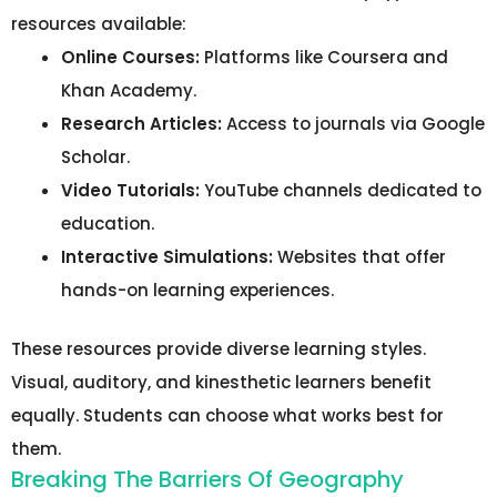
resources available:
Online Courses:
Platforms like Coursera and
Khan Academy.
Research Articles:
Access to journals via Google
Scholar.
Video Tutorials:
YouTube channels dedicated to
education.
Interactive Simulations:
Websites that offer
hands-on learning experiences.
These resources provide diverse learning styles.
Visual, auditory, and kinesthetic learners benefit
equally. Students can choose what works best for
them.
Breaking The Barriers Of Geography