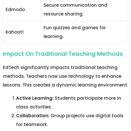
Secure communication and
Edmodo
resource sharing.
Fun quizzes and games for
Kahoot!
learning.
Impact On Traditional Teaching Methods
EdTech significantly impacts traditional teaching
methods. Teachers now use technology to enhance
lessons. This creates a dynamic learning environment.
Active Learning:
Students participate more in
class activities.
Collaboration:
Group projects use digital tools
for teamwork.