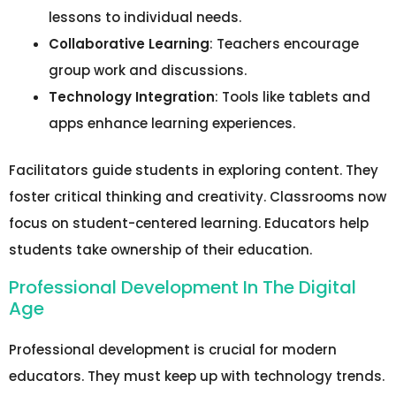
lessons to individual needs.
Collaborative Learning
: Teachers encourage
group work and discussions.
Technology Integration
: Tools like tablets and
apps enhance learning experiences.
Facilitators guide students in exploring content. They
foster critical thinking and creativity. Classrooms now
focus on student-centered learning. Educators help
students take ownership of their education.
Professional Development In The Digital
Age
Professional development is crucial for modern
educators. They must keep up with technology trends.