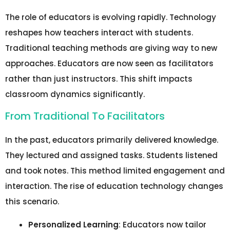
The role of educators is evolving rapidly. Technology
reshapes how teachers interact with students.
Traditional teaching methods are giving way to new
approaches. Educators are now seen as facilitators
rather than just instructors. This shift impacts
classroom dynamics significantly.
From Traditional To Facilitators
In the past, educators primarily delivered knowledge.
They lectured and assigned tasks. Students listened
and took notes. This method limited engagement and
interaction. The rise of education technology changes
this scenario.
Personalized Learning
: Educators now tailor