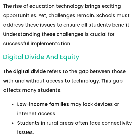
The rise of education technology brings exciting
opportunities. Yet, challenges remain. Schools must
address these issues to ensure all students benefit.
Understanding these challenges is crucial for
successful implementation.
Digital Divide And Equity
The
digital divide
refers to the gap between those
with and without access to technology. This gap
affects many students.
Low-income families
may lack devices or
internet access.
Students in rural areas often face connectivity
issues.