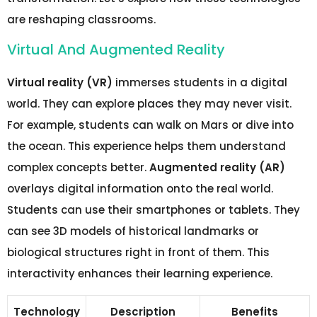
are reshaping classrooms.
Virtual And Augmented Reality
Virtual reality (VR)
immerses students in a digital
world. They can explore places they may never visit.
For example, students can walk on Mars or dive into
the ocean. This experience helps them understand
complex concepts better.
Augmented reality (AR)
overlays digital information onto the real world.
Students can use their smartphones or tablets. They
can see 3D models of historical landmarks or
biological structures right in front of them. This
interactivity enhances their learning experience.
Technology
Description
Benefits