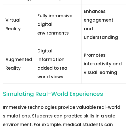
Enhances
Fully immersive
Virtual
engagement
digital
Reality
and
environments
understanding
Digital
Promotes
Augmented
information
interactivity and
Reality
added to real-
visual learning
world views
Simulating Real-World Experiences
Immersive technologies provide valuable real-world
simulations. Students can practice skills in a safe
environment. For example, medical students can