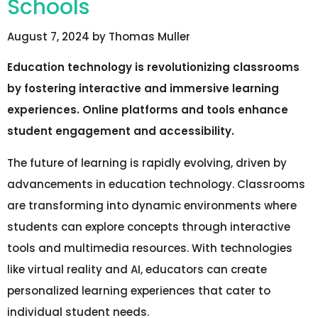
Schools
August 7, 2024
by
Thomas Muller
Education technology is revolutionizing classrooms
by fostering interactive and immersive learning
experiences. Online platforms and tools enhance
student engagement and accessibility.
The future of learning is rapidly evolving, driven by
advancements in education technology. Classrooms
are transforming into dynamic environments where
students can explore concepts through interactive
tools and multimedia resources. With technologies
like virtual reality and AI, educators can create
personalized learning experiences that cater to
individual student needs.