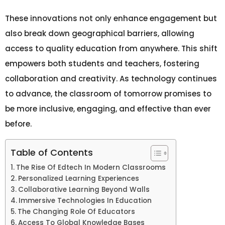
These innovations not only enhance engagement but
also break down geographical barriers, allowing
access to quality education from anywhere. This shift
empowers both students and teachers, fostering
collaboration and creativity. As technology continues
to advance, the classroom of tomorrow promises to
be more inclusive, engaging, and effective than ever
before.
Table of Contents
The Rise Of Edtech In Modern Classrooms
Personalized Learning Experiences
Collaborative Learning Beyond Walls
Immersive Technologies In Education
The Changing Role Of Educators
Access To Global Knowledge Bases