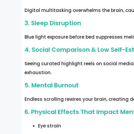
Digital multitasking overwhelms the brain, ca
3. Sleep Disruption
Blue light exposure before bed suppresses melat
4. Social Comparison & Low Self-E
Seeing curated highlight reels on social medi
exhaustion.
5. Mental Burnout
Endless scrolling rewires your brain, creating
6. Physical Effects That Impact Men
Eye strain