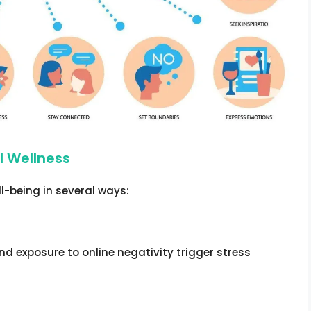
l Wellness
l-being in several ways:
nd exposure to online negativity trigger stress