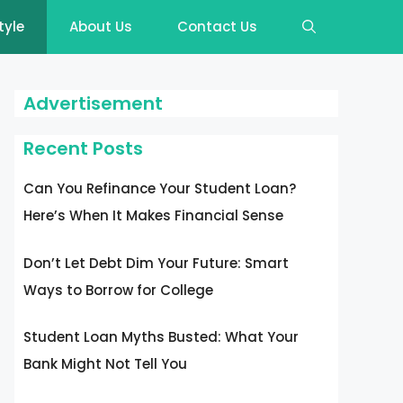
tyle
About Us
Contact Us
Advertisement
Recent Posts
Can You Refinance Your Student Loan?
Here’s When It Makes Financial Sense
Don’t Let Debt Dim Your Future: Smart
Ways to Borrow for College
Student Loan Myths Busted: What Your
Bank Might Not Tell You