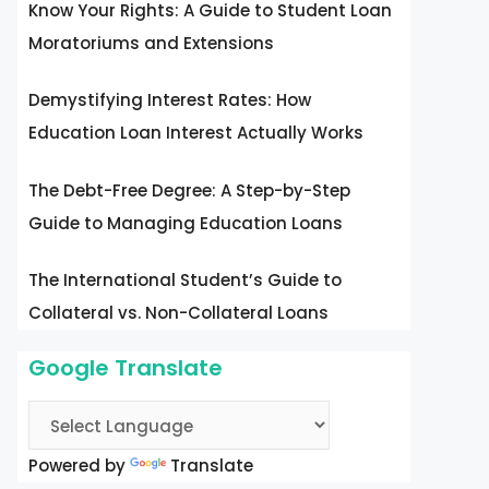
Know Your Rights: A Guide to Student Loan
Moratoriums and Extensions
Demystifying Interest Rates: How
Education Loan Interest Actually Works
The Debt-Free Degree: A Step-by-Step
Guide to Managing Education Loans
The International Student’s Guide to
Collateral vs. Non-Collateral Loans
Google Translate
Powered by
Translate