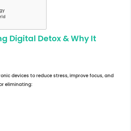
x
egy
rld
g Digital Detox & Why It
ronic devices to reduce stress, improve focus, and
or eliminating: