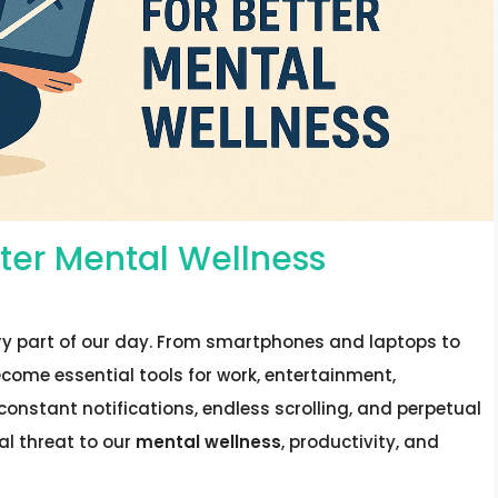
etter Mental Wellness
ry part of our day. From smartphones and laptops to
come essential tools for work, entertainment,
onstant notifications, endless scrolling, and perpetual
al threat to our
mental wellness
, productivity, and