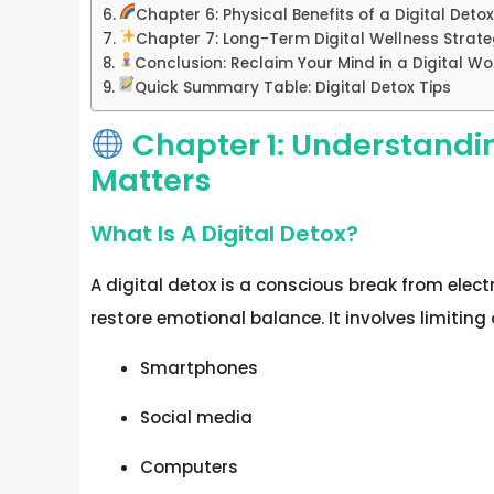
Chapter 6: Physical Benefits of a Digital Deto
Chapter 7: Long-Term Digital Wellness Strat
Conclusion: Reclaim Your Mind in a Digital Wo
Quick Summary Table: Digital Detox Tips
Chapter 1: Understandin
Matters
What Is A Digital Detox?
A digital detox is a conscious break from elect
restore emotional balance. It involves limiting 
Smartphones
Social media
Computers