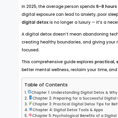
In 2025, the average person spends
6–8 hours 
digital exposure can lead to anxiety, poor sle
digital detox
is no longer a luxury — it’s a nece
A digital detox doesn’t mean abandoning tech
creating healthy boundaries, and giving your m
focused.
This comprehensive guide explores
practical, 
better mental wellness, reclaim your time, and l
Table of Contents
Chapter 1: Understanding Digital Detox & Why 
Chapter 2: Preparing for a Successful Digital
Chapter 3: Practical Digital Detox Tips for Be
Chapter 4: Digital Detox Tools & Apps
Chapter 5: Psychological Benefits of a Digital