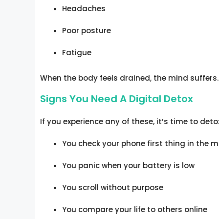
Headaches
Poor posture
Fatigue
When the body feels drained, the mind suffers.
Signs You Need A Digital Detox
If you experience any of these, it’s time to deto
You check your phone first thing in the 
You panic when your battery is low
You scroll without purpose
You compare your life to others online