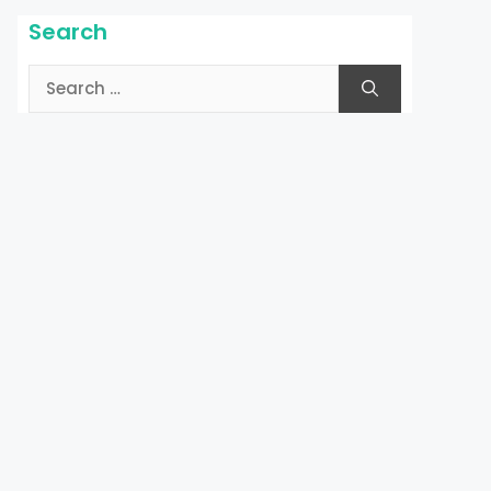
Search
Search
for: