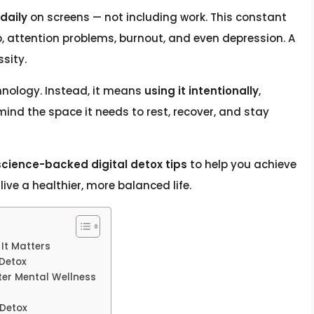
daily
on screens — not including work. This constant
ep, attention problems, burnout, and even depression. A
ssity.
nology. Instead, it means
using it intentionally
,
ind the space it needs to rest, recover, and stay
science-backed digital detox tips
to help you achieve
ive a healthier, more balanced life.
It Matters
 Detox
tter Mental Wellness
 Detox