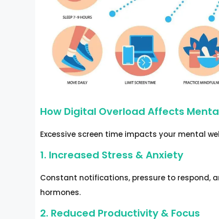
How Digital Overload Affects Menta
Excessive screen time impacts your mental wel
1. Increased Stress & Anxiety
Constant notifications, pressure to respond, a
hormones.
2. Reduced Productivity & Focus