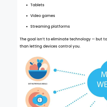
Tablets
Video games
Streaming platforms
The goal isn’t to eliminate technology — but t
than letting devices control you.