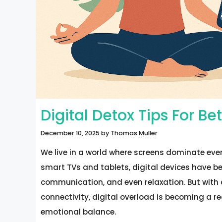
Digital Detox Tips For B
December 10, 2025
by
Thomas Muller
We live in a world where screens dominate eve
smart TVs and tablets, digital devices have be
communication, and even relaxation. But with c
connectivity, digital overload is becoming a re
emotional balance.