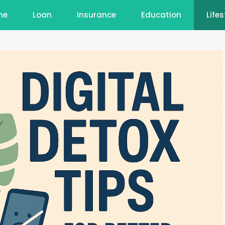
me
Loan
Insurance
Education
Lifes