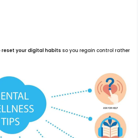
o
reset your digital habits
so you regain control rather