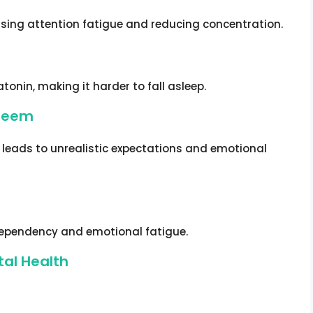
using attention fatigue and reducing concentration.
onin, making it harder to fall asleep.
steem
a leads to unrealistic expectations and emotional
 dependency and emotional fatigue.
tal Health